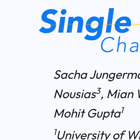
Sacha Jungerm
3
Nousias
, Mian 
1
Mohit Gupta
1
University of W