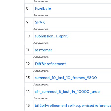
Anonymous.
8
Pixelbyte
Anonymous.
9
SPAK
Anonymous.
10
submission_1_apr15
Anonymous.
11
restormer
Anonymous.
12
DiffBir refinement
Anonymous.
13
summed_10_last_10_frames_9800
Anonymous.
14
sft_summed_8_last_14_10000_area
Anonymous.
15
bit2bit+refinement self-supervised referenc