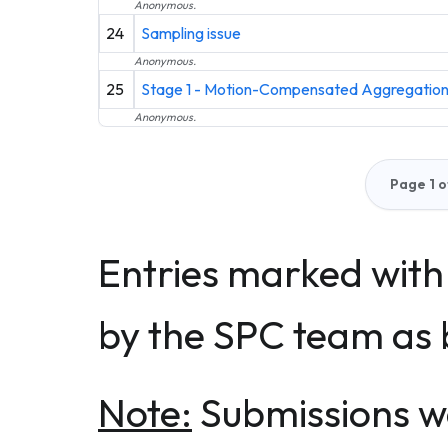
Anonymous.
24
Sampling issue
Anonymous.
25
Stage 1 - Motion-Compensated Aggregatio
Anonymous.
Page 1 o
Entries marked with
by the SPC team as 
Note:
Submissions wai