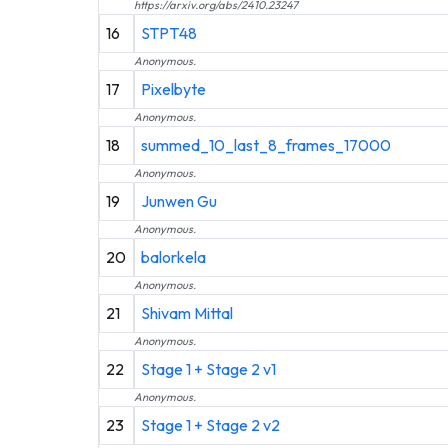
https://arxiv.org/abs/2410.23247
16
STPT48
Anonymous.
17
Pixelbyte
Anonymous.
18
summed_10_last_8_frames_17000
Anonymous.
19
Junwen Gu
Anonymous.
20
balorkela
Anonymous.
21
Shivam Mittal
Anonymous.
22
Stage 1 + Stage 2 v1
Anonymous.
23
Stage 1 + Stage 2 v2