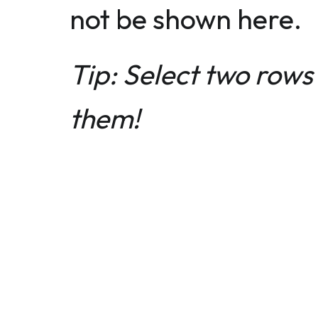
not be shown here.
Tip: Select two rows
them!