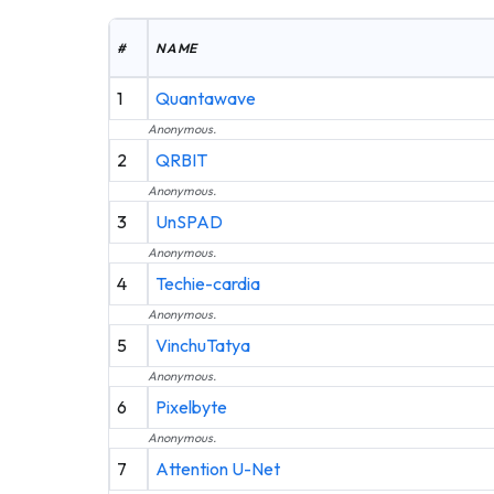
#
NAME
1
Quantawave
Anonymous.
2
QRBIT
Anonymous.
3
UnSPAD
Anonymous.
4
Techie-cardia
Anonymous.
5
VinchuTatya
Anonymous.
6
Pixelbyte
Anonymous.
7
Attention U-Net