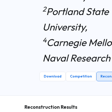
2
Portland State 
University,
4
Carnegie Mello
Naval Research
Download
Competition
Recons
Reconstruction Results