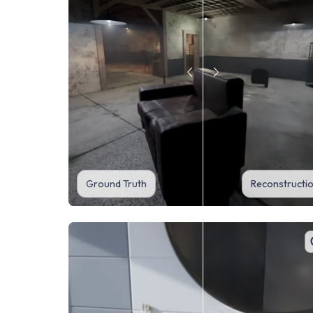
Ground Truth
Reconstructi