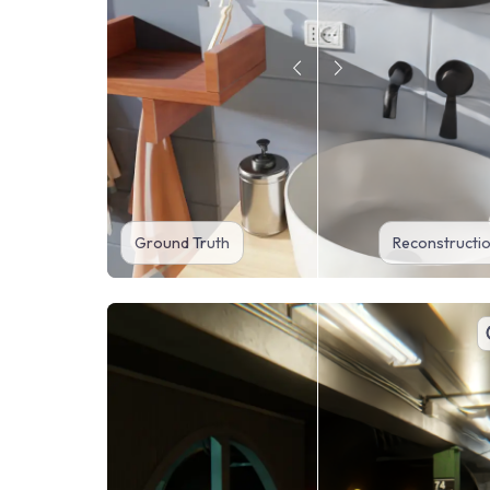
Ground Truth
Reconstructi