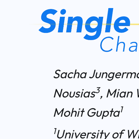
Sacha Jungerm
3
Nousias
, Mian 
1
Mohit Gupta
1
University of W