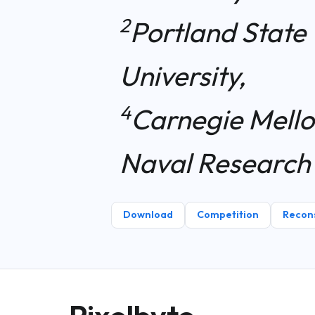
2
Portland State 
University,
4
Carnegie Mello
Naval Research
Download
Competition
Recons