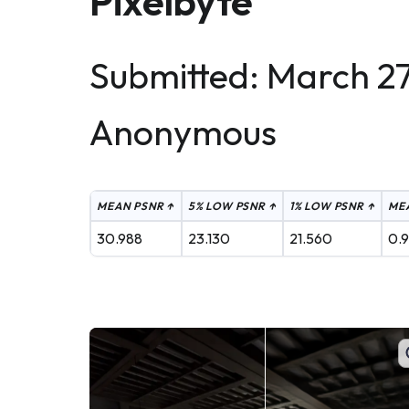
Pixelbyte
Submitted: March 27
Anonymous
MEAN PSNR ↑
5% LOW PSNR ↑
1% LOW PSNR ↑
MEA
30.988
23.130
21.560
0.