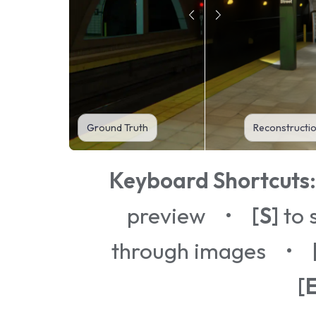
Ground Truth
Reconstructi
Keyboard Shortcuts:
preview •
[S]
to 
through images •
[