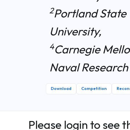
2
Portland State 
University,
4
Carnegie Mello
Naval Research
Download
Competition
Recons
Please login to see t