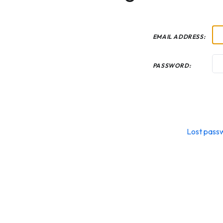
EMAIL ADDRESS:
PASSWORD:
Lost pass