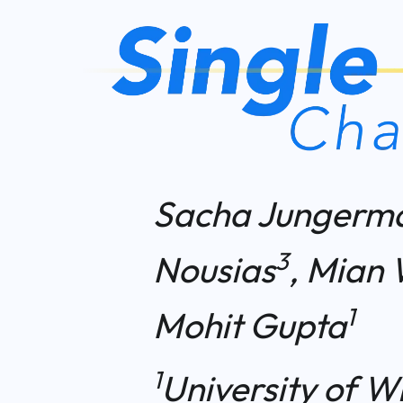
Sacha Jungerm
3
Nousias
, Mian 
1
Mohit Gupta
1
University of W