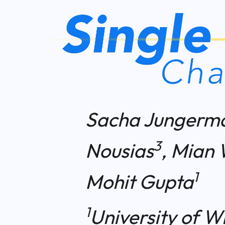
Sacha Jungerm
3
Nousias
, Mian 
1
Mohit Gupta
1
University of W