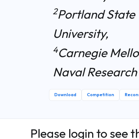
2
Portland State 
University,
4
Carnegie Mello
Naval Research
Download
Competition
Recons
Please login to see t