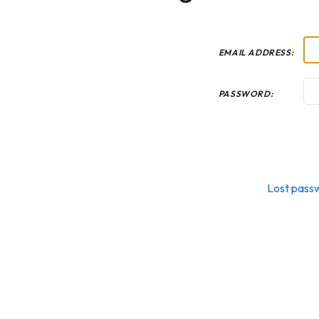
EMAIL ADDRESS:
PASSWORD:
Lost pass